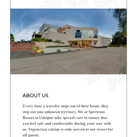
ABOUT US
Every time a traveler steps out of their home, they
step out into unknown territory. We at Spectrum
Resort in Udaipur take special care to ensure that
you feel safe and comfortable during your stay with
us. Vegetarian cuisine is only served at our resort for
all guests.