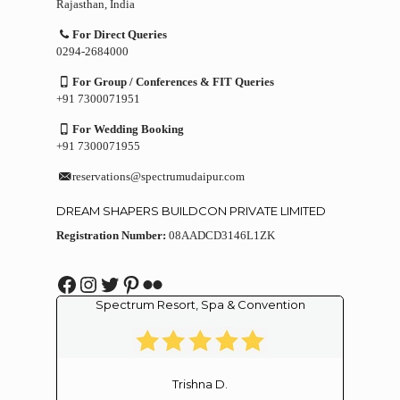
Rajasthan, India
For Direct Queries
0294-2684000
For Group / Conferences & FIT Queries
+91 7300071951
For Wedding Booking
+91 7300071955
reservations@spectrumudaipur.com
DREAM SHAPERS BUILDCON PRIVATE LIMITED
Registration Number:
08AADCD3146L1ZK
Facebook
Instagram
Twitter
Pinterest
Flickr
Spectrum Resort, Spa & Convention
Trishna D.