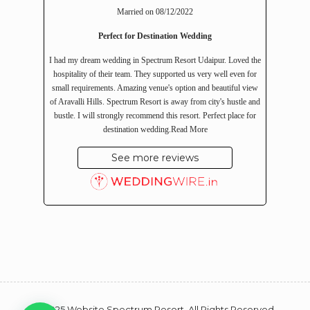
Married on 08/12/2022
Perfect for Destination Wedding
I had my dream wedding in Spectrum Resort Udaipur. Loved the
hospitality of their team. They supported us very well even for
small requirements. Amazing venue's option and beautiful view
of Aravalli Hills. Spectrum Resort is away from city's hustle and
bustle. I will strongly recommend this resort. Perfect place for
destination wedding.
Read More
See more reviews
© 2025 Website Spectrum Resort. All Rights Reserved.