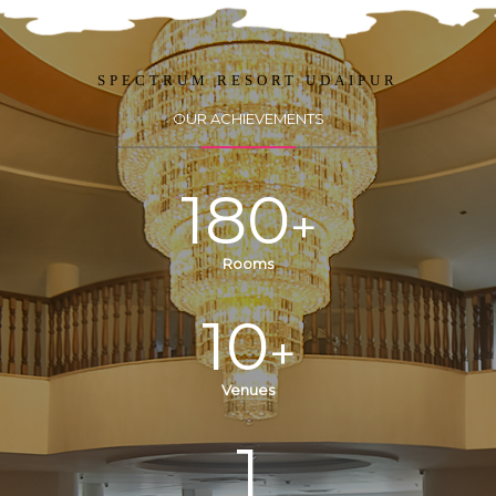
SPECTRUM RESORT UDAIPUR
OUR ACHIEVEMENTS
180
+
Rooms
10
+
Venues
1