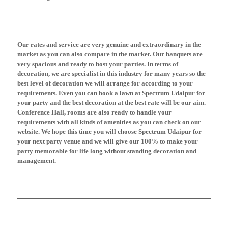
Our rates and service are very genuine and extraordinary in the
market as you can also compare in the market. Our banquets are
very spacious and ready to host your parties. In terms of
decoration, we are specialist in this industry for many years so the
best level of decoration we will arrange for according to your
requirements. Even you can book a lawn at Spectrum Udaipur for
your party and the best decoration at the best rate will be our aim.
Conference Hall, rooms are also ready to handle your
requirements with all kinds of amenities as you can check on our
website. We hope this time you will choose Spectrum Udaipur for
your next party venue and we will give our 100% to make your
party memorable for life long without standing decoration and
management.