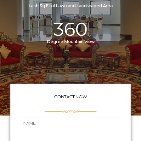
Lakh Sq Ft of Lawn and Landscaped Area
360
Degree Mountain View
CONTACT NOW