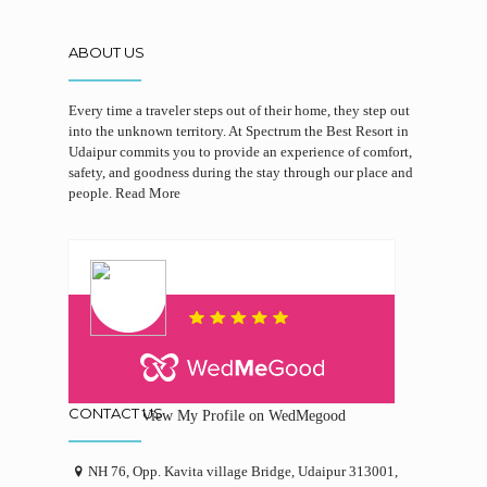
ABOUT US
Every time a traveler steps out of their home, they step out
into the unknown territory. At Spectrum the Best Resort in
Udaipur commits you to provide an experience of comfort,
safety, and goodness during the stay through our place and
people.
Read More
CONTACT US
View My Profile on WedMegood
NH 76, Opp. Kavita village Bridge, Udaipur 313001,