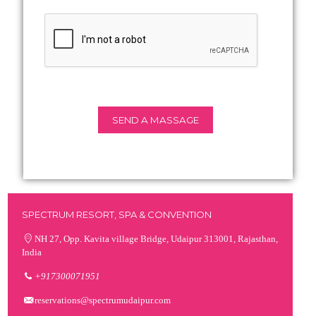
SPECTRUM RESORT, SPA & CONVENTION
NH 27, Opp. Kavita village Bridge, Udaipur 313001, Rajasthan,
India
+917300071951
reservations@spectrumudaipur.com