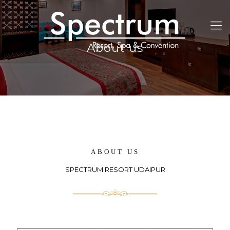
About us
ABOUT US
SPECTRUM RESORT UDAIPUR