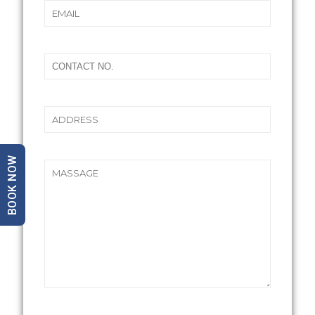
BOOK NOW