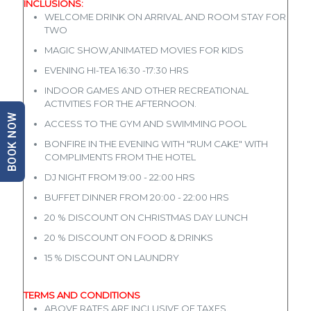
INCLUSIONS:
WELCOME DRINK ON ARRIVAL AND ROOM STAY FOR
TWO
MAGIC SHOW,ANIMATED MOVIES FOR KIDS
EVENING HI-TEA 16:30 -17:30 HRS
INDOOR GAMES AND OTHER RECREATIONAL
ACTIVITIES FOR THE AFTERNOON.
BOOK NOW
ACCESS TO THE GYM AND SWIMMING POOL
BONFIRE IN THE EVENING WITH "RUM CAKE" WITH
COMPLIMENTS FROM THE HOTEL
DJ NIGHT FROM 19:00 - 22:00 HRS
BUFFET DINNER FROM 20:00 - 22:00 HRS
20 % DISCOUNT ON CHRISTMAS DAY LUNCH
20 % DISCOUNT ON FOOD & DRINKS
15 % DISCOUNT ON LAUNDRY
TERMS AND CONDITIONS
ABOVE RATES ARE INCLUSIVE OF TAXES.