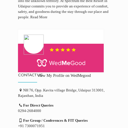
into the unknown territory. At Spectrum the Best Resort in
Udaipur commits you to provide an experience of comfort,
safety, and goodness during the stay through our place and
people.
Read More
CONTACT US
View My Profile on WedMegood
NH 76, Opp. Kavita village Bridge, Udaipur 313001,
Rajasthan, India
For Direct Queries
0294-2684000
For Group / Conferences & FIT Queries
+91 7300071951