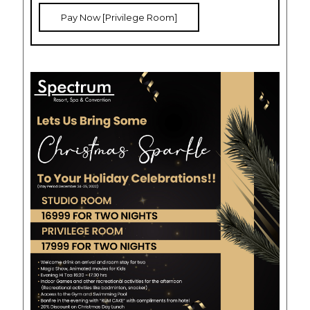
Pay Now [Privilege Room]