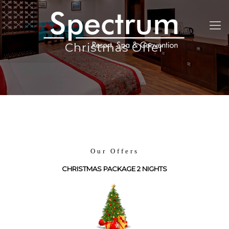
Christmas Offer
Our Offers
CHRISTMAS PACKAGE 2 NIGHTS