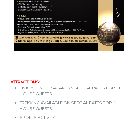
ATTRACTIONS:
ENJOY JUNGLE SAFARI ON SPECIAL RATES FOR IN
HOUSE GUESTS.
TREKKING AVAILABLE ON SPECIAL RATES FOR IN
HOUSE GUESTS.
SPORTS ACTIVITY