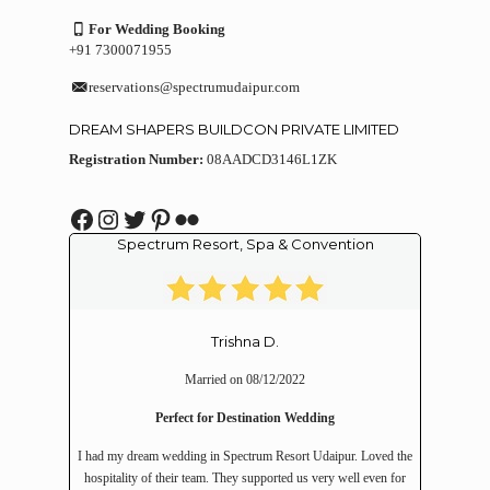
For Wedding Booking
+91 7300071955
reservations@spectrumudaipur.com
DREAM SHAPERS BUILDCON PRIVATE LIMITED
Registration Number:
08AADCD3146L1ZK
Facebook
Instagram
Twitter
Pinterest
Flickr
Spectrum Resort, Spa & Convention
Trishna D.
Married on 08/12/2022
Perfect for Destination Wedding
I had my dream wedding in Spectrum Resort Udaipur. Loved the
hospitality of their team. They supported us very well even for