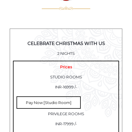
CELEBRATE CHRISTMAS WITH US
2 NIGHTS
Prices
STUDIO ROOMS
INR-16999 /-
Pay Now [Studio Room]
PRIVILEGE ROOMS
INR-17999 /-