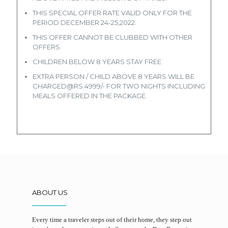
THIS SPECIAL OFFER RATE VALID ONLY FOR THE
PERIOD DECEMBER 24-25,2022.
THIS OFFER CANNOT BE CLUBBED WITH OTHER
OFFERS
CHILDREN BELOW 8 YEARS STAY FREE
EXTRA PERSON / CHILD ABOVE 8 YEARS WILL BE
CHARGED@RS.4999/- FOR TWO NIGHTS INCLUDING
MEALS OFFERED IN THE PACKAGE.
ABOUT US
Every time a traveler steps out of their home, they step out