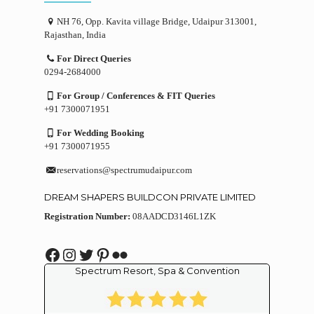
NH 76, Opp. Kavita village Bridge, Udaipur 313001,
Rajasthan, India
For Direct Queries
0294-2684000
For Group / Conferences & FIT Queries
+91 7300071951
For Wedding Booking
+91 7300071955
reservations@spectrumudaipur.com
DREAM SHAPERS BUILDCON PRIVATE LIMITED
Registration Number:
08AADCD3146L1ZK
Facebook
Instagram
Twitter
Pinterest
Flickr
Spectrum Resort, Spa & Convention