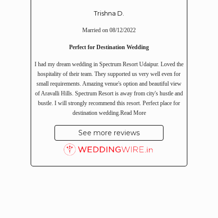
Trishna D.
Married on 08/12/2022
Perfect for Destination Wedding
I had my dream wedding in Spectrum Resort Udaipur. Loved the
hospitality of their team. They supported us very well even for
small requirements. Amazing venue's option and beautiful view
of Aravalli Hills. Spectrum Resort is away from city's hustle and
bustle. I will strongly recommend this resort. Perfect place for
destination wedding.
Read More
See more reviews