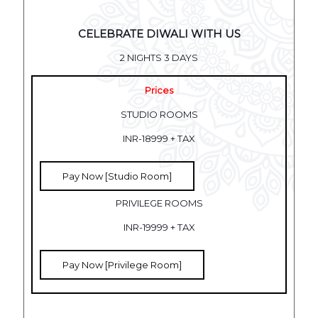
CELEBRATE DIWALI WITH US
2 NIGHTS 3 DAYS
Prices
STUDIO ROOMS
INR-18999 + TAX
Pay Now [Studio Room]
PRIVILEGE ROOMS
INR-19999 + TAX
Pay Now [Privilege Room]