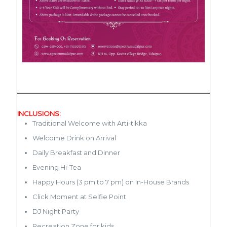
INCLUSIONS:
Traditional Welcome with Arti-tikka
Welcome Drink on Arrival
Daily Breakfast and Dinner
Evening Hi-Tea
Happy Hours (3 pm to 7 pm) on In-House Brands
Click Moment at Selfie Point
DJ Night Party
Recreation Zone for kids