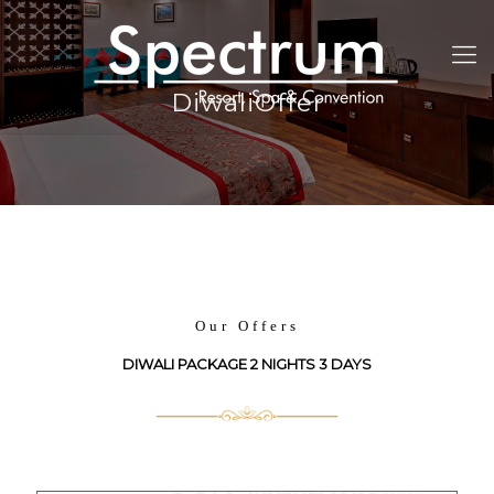
DiwaliOffer
Our Offers
DIWALI PACKAGE 2 NIGHTS 3 DAYS