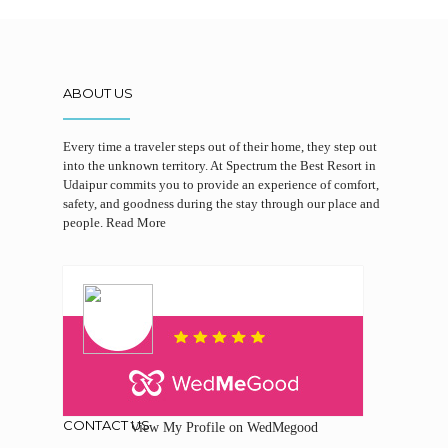
ABOUT US
Every time a traveler steps out of their home, they step out
into the unknown territory. At Spectrum the Best Resort in
Udaipur commits you to provide an experience of comfort,
safety, and goodness during the stay through our place and
people.
Read More
CONTACT US
View My Profile on WedMegood