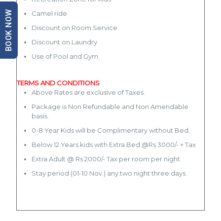
BOOK NOW
Camel ride
Discount on Room Service
Discount on Laundry
Use of Pool and Gym
TERMS AND CONDITIONS
Above Rates are exclusive of Taxes.
Package is Non Refundable and Non Amendable
basis.
0-8 Year Kids will be Complimentary without Bed.
Below 12 Years kids with Extra Bed @Rs 3000/- + Tax
Extra Adult @ Rs 2000/- Tax per room per night
Stay period (01-10 Nov.) any two night three days.