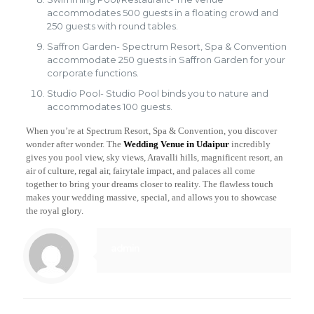
accommodates 500 guests in a floating crowd and
250 guests with round tables.
Saffron Garden- Spectrum Resort, Spa & Convention
accommodate 250 guests in Saffron Garden for your
corporate functions.
Studio Pool- Studio Pool binds you to nature and
accommodates 100 guests.
When you’re at Spectrum Resort, Spa & Convention, you discover
wonder after wonder. The
Wedding Venue in Udaipur
incredibly
gives you pool view, sky views, Aravalli hills, magnificent resort, an
air of culture, regal air, fairytale impact, and palaces all come
together to bring your dreams closer to reality. The flawless touch
makes your wedding massive, special, and allows you to showcase
the royal glory.
admin