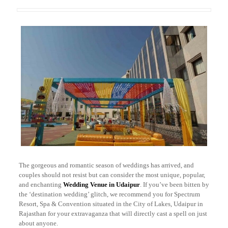
The gorgeous and romantic season of weddings has arrived, and
couples should not resist but can consider the most unique, popular,
and enchanting
Wedding Venue in Udaipur
. If you’ve been bitten by
the ‘destination wedding’ glitch, we recommend you for Spectrum
Resort, Spa & Convention situated in the City of Lakes, Udaipur in
Rajasthan for your extravaganza that will directly cast a spell on just
about anyone.