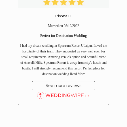
Trishna D.
Married on 08/12/2022
Perfect for Destination Wedding
I had my dream wedding in Spectrum Resort Udaipur. Loved the
hospitality of their team. They supported us very well even for
small requirements. Amazing venue's option and beautiful view
of Aravalli Hills. Spectrum Resort is away from city's hustle and
bustle. I will strongly recommend this resort. Perfect place for
destination wedding.
Read More
See more reviews