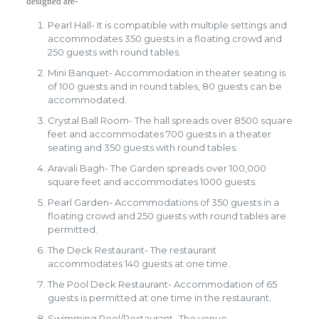
designed are-
Pearl Hall- It is compatible with multiple settings and
accommodates 350 guests in a floating crowd and
250 guests with round tables.
Mini Banquet- Accommodation in theater seating is
of 100 guests and in round tables, 80 guests can be
accommodated.
Crystal Ball Room- The hall spreads over 8500 square
feet and accommodates 700 guests in a theater
seating and 350 guests with round tables.
Aravali Bagh- The Garden spreads over 100,000
square feet and accommodates 1000 guests.
Pearl Garden- Accommodations of 350 guests in a
floating crowd and 250 guests with round tables are
permitted.
The Deck Restaurant- The restaurant
accommodates 140 guests at one time.
The Pool Deck Restaurant- Accommodation of 65
guests is permitted at one time in the restaurant.
Swimming Pool/Restaurant- The venue