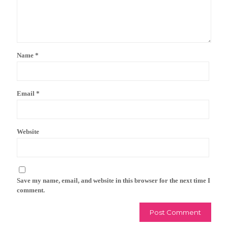
Name
*
Email
*
Website
Save my name, email, and website in this browser for the next time I
comment.