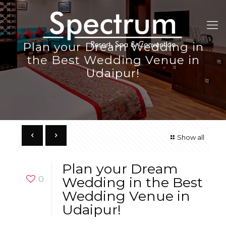
Plan your Dream Wedding in
the Best Wedding Venue in
Udaipur!
Show all
Plan your Dream
0
Wedding in the Best
Wedding Venue in
Udaipur!