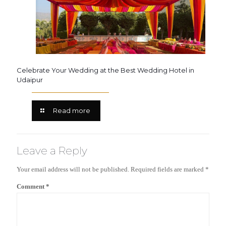
Celebrate Your Wedding at the Best Wedding Hotel in
Udaipur
Read more
Leave a Reply
Your email address will not be published.
Required fields are marked
*
Comment
*