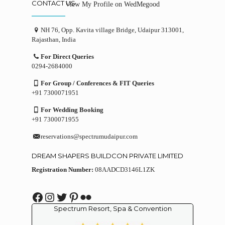
CONTACT US
View My Profile on WedMegood
NH 76, Opp. Kavita village Bridge, Udaipur 313001,
Rajasthan, India
For Direct Queries
0294-2684000
For Group / Conferences & FIT Queries
+91 7300071951
For Wedding Booking
+91 7300071955
reservations@spectrumudaipur.com
DREAM SHAPERS BUILDCON PRIVATE LIMITED
Registration Number:
08AADCD3146L1ZK
Facebook
Instagram
Twitter
Pinterest
Flickr
Spectrum Resort, Spa & Convention