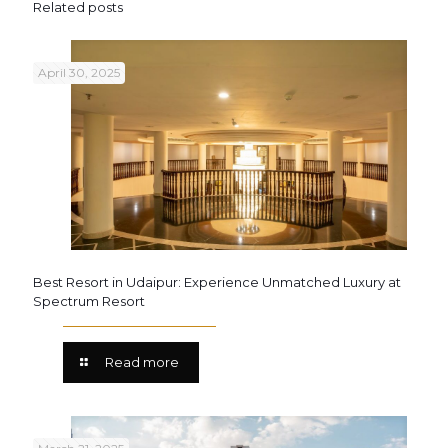
Related posts
April 30, 2025
Best Resort in Udaipur: Experience Unmatched Luxury at
Spectrum Resort
Read more