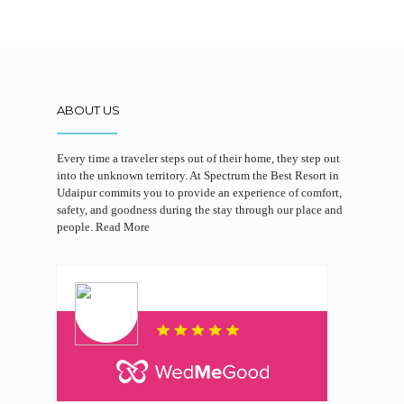
ABOUT US
Every time a traveler steps out of their home, they step out
into the unknown territory. At Spectrum the Best Resort in
Udaipur commits you to provide an experience of comfort,
safety, and goodness during the stay through our place and
people.
Read More