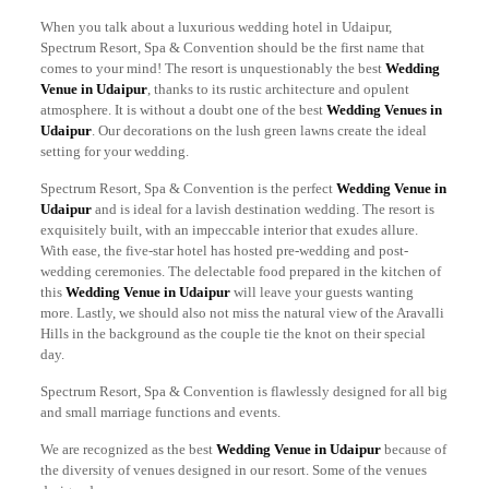
When you talk about a luxurious wedding hotel in Udaipur,
Spectrum Resort, Spa & Convention should be the first name that
comes to your mind! The resort is unquestionably the best
Wedding
Venue in Udaipur
, thanks to its rustic architecture and opulent
atmosphere. It is without a doubt one of the best
Wedding Venues in
Udaipur
. Our decorations on the lush green lawns create the ideal
setting for your wedding.
Spectrum Resort, Spa & Convention is the perfect
Wedding Venue in
Udaipur
and is ideal for a lavish destination wedding. The resort is
exquisitely built, with an impeccable interior that exudes allure.
With ease, the five-star hotel has hosted pre-wedding and post-
wedding ceremonies. The delectable food prepared in the kitchen of
this
Wedding Venue in Udaipur
will leave your guests wanting
more. Lastly, we should also not miss the natural view of the Aravalli
Hills in the background as the couple tie the knot on their special
day.
Spectrum Resort, Spa & Convention is flawlessly designed for all big
and small marriage functions and events.
We are recognized as the best
Wedding Venue in Udaipur
because of
the diversity of venues designed in our resort. Some of the venues