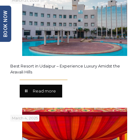
March 21, 2025
BOOK NOW
Best Resort in Udaipur – Experience Luxury Amidst the
Aravali Hills
Read more
March 4, 2025