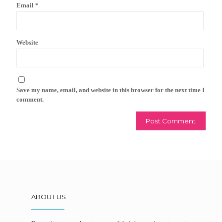
Email
*
Website
Save my name, email, and website in this browser for the next time I
comment.
ABOUT US