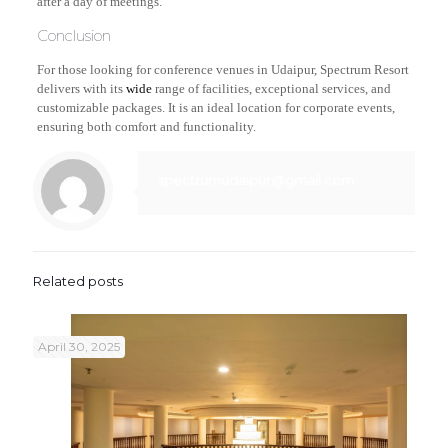
after a day of meetings.
Conclusion
For those looking for conference venues in Udaipur, Spectrum Resort
delivers with its
wide
range of facilities, exceptional services, and
customizable packages. It is an ideal location for corporate events,
ensuring both comfort and functionality.
spectrumudaipur@gmail.com
Related posts
April 30, 2025