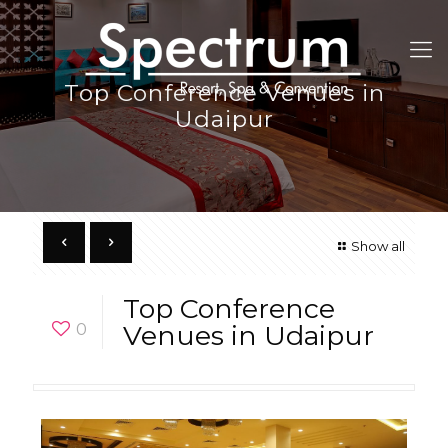
Top Conference Venues in
Udaipur
Show all
Top Conference
0
Venues in Udaipur