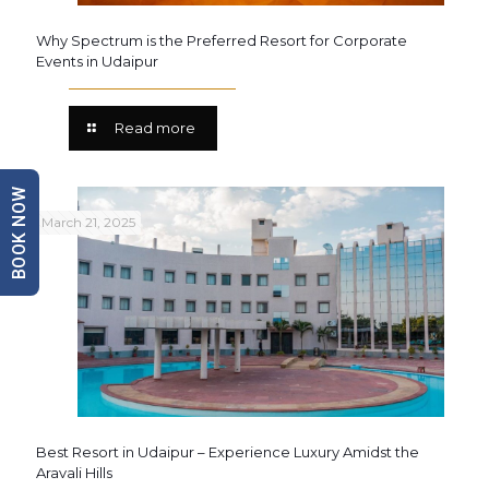
Why Spectrum is the Preferred Resort for Corporate
Events in Udaipur
Read more
BOOK NOW
March 21, 2025
Best Resort in Udaipur – Experience Luxury Amidst the
Aravali Hills