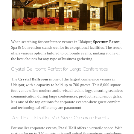
When searching for conference venues in Udaipur,
Spectrum Resort
,
Spa & Convention stands out for its exceptional facilities. The resort
offers various options tailored to corporate events, making it one of
the best choices for any type of business gathering.
Crystal Ballroom: Perfect for Large Conferences
The
Crystal Ballroom
is one of the largest conference venues in
Udaipur, with a capacity to hold up to 700 guests. This 8,000 square
foot venue offers modern audio-visual technology, ensuring seamless
communication during large conferences, product launches, or galas.
It is one of the top options for corporate events where guest comfort
and technological efficiency are paramount.
Pearl Hall: Ideal for Mid-Sized Corporate Events
For smaller corporate events,
Pearl Hall
offers a versatile space. With
seating for up to 350 guests, it is well-suited for seminars, workshops,