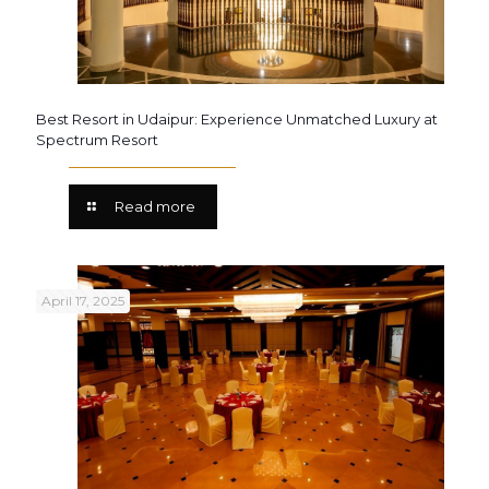
Best Resort in Udaipur: Experience Unmatched Luxury at
Spectrum Resort
Read more
April 17, 2025