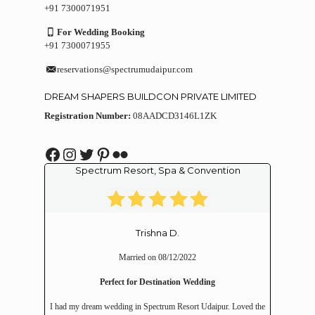
+91 7300071951
For Wedding Booking
+91 7300071955
reservations@spectrumudaipur.com
DREAM SHAPERS BUILDCON PRIVATE LIMITED
Registration Number:
08AADCD3146L1ZK
Facebook
Instagram
Twitter
Pinterest
Flickr
Spectrum Resort, Spa & Convention
Trishna D.
Married on 08/12/2022
Perfect for Destination Wedding
I had my dream wedding in Spectrum Resort Udaipur. Loved the