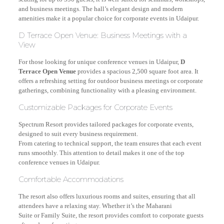
and business meetings. The hall’s elegant design and modern
amenities make it a popular choice for corporate events in Udaipur.
D Terrace Open Venue: Business Meetings with a
View
For those looking for unique conference venues in Udaipur,
D
Terrace Open Venue
provides a spacious 2,500 square foot area. It
offers a refreshing setting for outdoor business meetings or corporate
gatherings, combining functionality with a pleasing environment.
Customizable Packages for Corporate Events
Spectrum Resort provides tailored packages for corporate events,
designed to suit every business requirement.
From catering to technical support, the team ensures that each event
runs smoothly. This attention to detail makes it one of the top
conference venues in Udaipur.
Comfortable Accommodations
The resort also offers luxurious rooms and suites, ensuring that all
attendees have a relaxing stay. Whether it’s the Maharani
Suite or Family Suite, the resort provides comfort to corporate guests