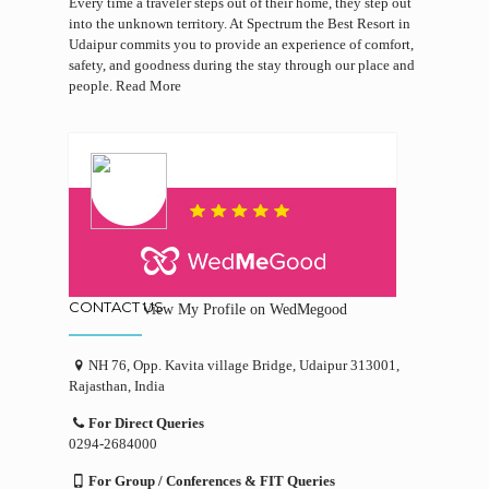
Every time a traveler steps out of their home, they step out
into the unknown territory. At Spectrum the Best Resort in
Udaipur commits you to provide an experience of comfort,
safety, and goodness during the stay through our place and
people.
Read More
CONTACT US
View My Profile on WedMegood
NH 76, Opp. Kavita village Bridge, Udaipur 313001,
Rajasthan, India
For Direct Queries
0294-2684000
For Group / Conferences & FIT Queries