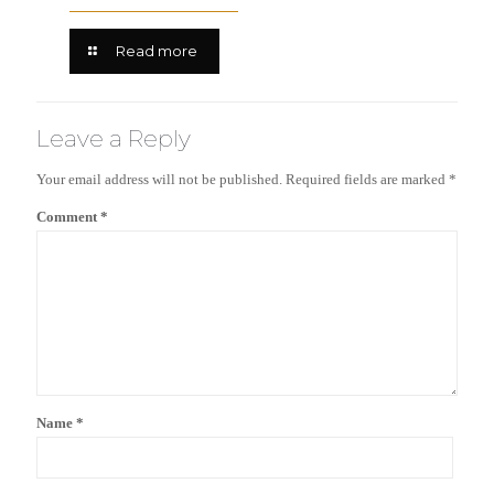
Read more
Leave a Reply
Your email address will not be published.
Required fields are marked
*
Comment
*
Name
*