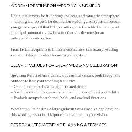
A DREAM DESTINATION WEDDING IN UDAIPUR
Udaipur is famous for its heritage, palaces, and romantic atmosphere
—making it a top pick for destination weddings. At Spectrum Resort,
you get to enjoy all that Udaipur offers, plus the added advantage of
a tranquil, mountain-view location that sets the tone for an
unforgettable celebration.
From lavish receptions to intimate ceremonies, this luxury wedding
venue in Udaipur is ideal for any wedding style.
ELEGANT VENUES FOR EVERY WEDDING CELEBRATION
Spectrum Resort offers a variety of beautiful venues, both indoor and
outdoor, to host your wedding festivities:
– Grand banquet halls with sophisticated decor
– Spacious outdoor lawns with panoramic views of the Aravalli hills
– Poolside setups for mehendi, haldi, and cocktail functions
Whether you’re hosting a large gathering or a close-knit celebration,
this wedding resort in Udaipur can be tailored to your vision.
PERSONALIZED WEDDING PLANNING & SERVICES