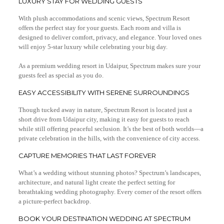
LUXURY STAY FOR WEDDING GUESTS
With plush accommodations and scenic views, Spectrum Resort
offers the perfect stay for your guests. Each room and villa is
designed to deliver comfort, privacy, and elegance. Your loved ones
will enjoy 5-star luxury while celebrating your big day.
As a premium wedding resort in Udaipur, Spectrum makes sure your
guests feel as special as you do.
EASY ACCESSIBILITY WITH SERENE SURROUNDINGS
Though tucked away in nature, Spectrum Resort is located just a
short drive from Udaipur city, making it easy for guests to reach
while still offering peaceful seclusion. It’s the best of both worlds—a
private celebration in the hills, with the convenience of city access.
CAPTURE MEMORIES THAT LAST FOREVER
What’s a wedding without stunning photos? Spectrum’s landscapes,
architecture, and natural light create the perfect setting for
breathtaking wedding photography. Every corner of the resort offers
a picture-perfect backdrop.
BOOK YOUR DESTINATION WEDDING AT SPECTRUM