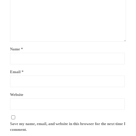
Name
*
Email
*
Website
Save my name, email, and website in this browser for the next time I
comment.