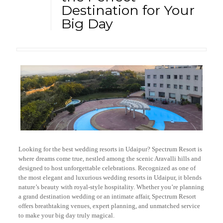
Destination for Your
Big Day
Looking for the best wedding resorts in Udaipur? Spectrum Resort is
where dreams come true, nestled among the scenic Aravalli hills and
designed to host unforgettable celebrations. Recognized as one of
the most elegant and luxurious wedding resorts in Udaipur, it blends
nature’s beauty with royal-style hospitality. Whether you’re planning
a grand destination wedding or an intimate affair, Spectrum Resort
offers breathtaking venues, expert planning, and unmatched service
to make your big day truly magical.