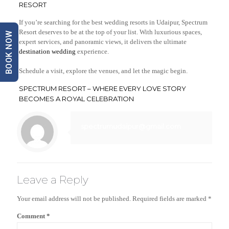
RESORT
If you’re searching for the best wedding resorts in Udaipur, Spectrum
Resort deserves to be at the top of your list. With luxurious spaces,
BOOK NOW
expert services, and panoramic views, it delivers the ultimate
destination wedding
experience.
Schedule a visit, explore the venues, and let the magic begin.
SPECTRUM RESORT – WHERE EVERY LOVE STORY
BECOMES A ROYAL CELEBRATION
spectrumudaipur@gmail.com
Leave a Reply
Your email address will not be published.
Required fields are marked
*
Comment
*