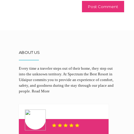
ABOUT US
Every time a traveler steps out of their home, they step out
into the unknown territory. At Spectrum the Best Resort in
Udaipur commits you to provide an experience of comfort,
safety, and goodness during the stay through our place and
people.
Read More