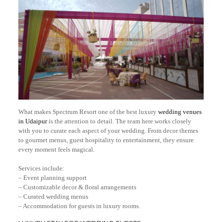
What makes Spectrum Resort one of the best luxury
wedding venues
in Udaipur
is the attention to detail. The team here works closely
with you to curate each aspect of your wedding. From decor themes
to gourmet menus, guest hospitality to entertainment, they ensure
every moment feels magical.
Services include:
– Event planning support
– Customizable decor & floral arrangements
– Curated wedding menus
– Accommodation for guests in luxury rooms.