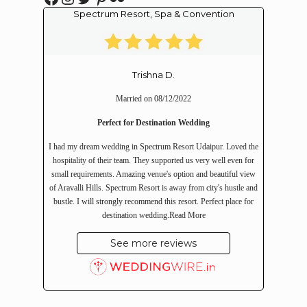
Spectrum Resort, Spa & Convention
Trishna D.
Married on 08/12/2022
Perfect for Destination Wedding
I had my dream wedding in Spectrum Resort Udaipur. Loved the
hospitality of their team. They supported us very well even for
small requirements. Amazing venue's option and beautiful view
of Aravalli Hills. Spectrum Resort is away from city's hustle and
bustle. I will strongly recommend this resort. Perfect place for
destination wedding.
Read More
See more reviews