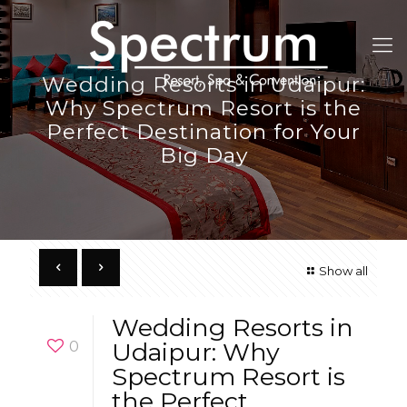
Wedding Resorts in Udaipur:
Why Spectrum Resort is the
Perfect Destination for Your
Big Day
Show all
Wedding Resorts in
0
Udaipur: Why
Spectrum Resort is
the Perfect