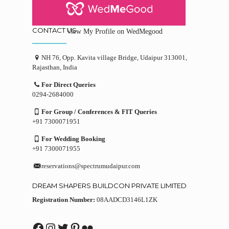
CONTACT US
View My Profile on WedMegood
NH 76, Opp. Kavita village Bridge, Udaipur 313001,
Rajasthan, India
For Direct Queries
0294-2684000
For Group / Conferences & FIT Queries
+91 7300071951
For Wedding Booking
+91 7300071955
reservations@spectrumudaipur.com
DREAM SHAPERS BUILDCON PRIVATE LIMITED
Registration Number:
08AADCD3146L1ZK
Facebook
Instagram
Twitter
Pinterest
Flickr