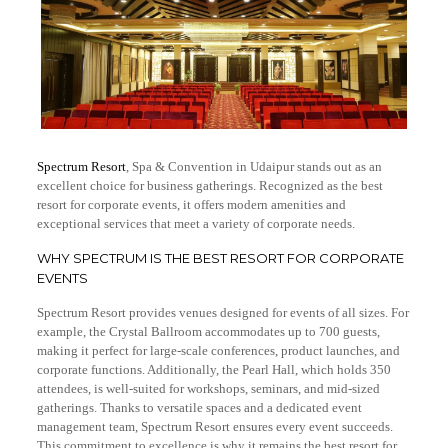
Spectrum Resort
, Spa & Convention in Udaipur stands out as an
excellent choice for business gatherings. Recognized as the best
resort for corporate events, it offers modern amenities and
exceptional services that meet a variety of corporate needs.
WHY SPECTRUM IS THE BEST RESORT FOR CORPORATE
EVENTS
Spectrum Resort provides venues designed for events of all sizes. For
example, the Crystal Ballroom accommodates up to 700 guests,
making it perfect for large-scale conferences, product launches, and
corporate functions. Additionally, the Pearl Hall, which holds 350
attendees, is well-suited for workshops, seminars, and mid-sized
gatherings. Thanks to versatile spaces and a dedicated event
management team, Spectrum Resort ensures every event succeeds.
This commitment to excellence is why it remains the best resort for