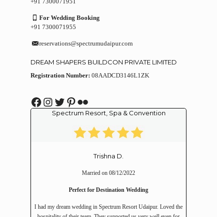
+91 7300071951
For Wedding Booking
+91 7300071955
reservations@spectrumudaipur.com
DREAM SHAPERS BUILDCON PRIVATE LIMITED
Registration Number:
08AADCD3146L1ZK
Facebook
Instagram
Twitter
Pinterest
Flickr
Spectrum Resort, Spa & Convention
Trishna D.
Married on 08/12/2022
Perfect for Destination Wedding
I had my dream wedding in Spectrum Resort Udaipur. Loved the
hospitality of their team. They supported us very well even for