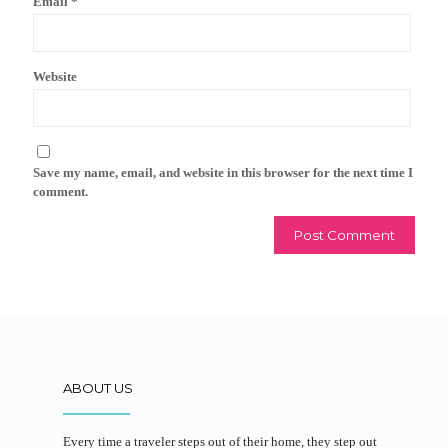
Email
*
Website
Save my name, email, and website in this browser for the next time I
comment.
ABOUT US
Every time a traveler steps out of their home, they step out