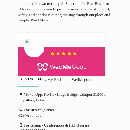
into the unknown territory. At Spectrum the Best Resort in
Udaipur commits you to provide an experience of comfort,
safety, and goodness during the stay through our place and
people.
Read More
CONTACT US
View My Profile on WedMegood
NH 76, Opp. Kavita village Bridge, Udaipur 313001,
Rajasthan, India
For Direct Queries
0294-2684000
For Group / Conferences & FIT Queries