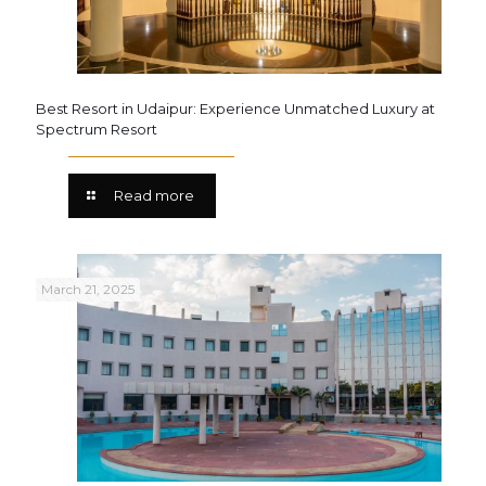
Best Resort in Udaipur: Experience Unmatched Luxury at
Spectrum Resort
Read more
March 21, 2025