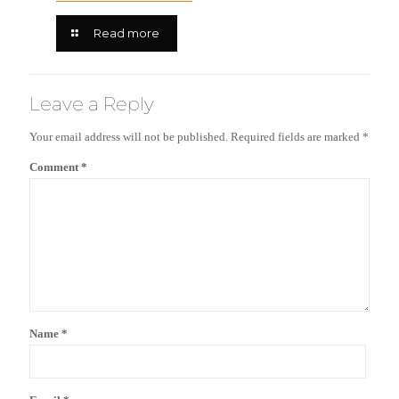
Read more
Leave a Reply
Your email address will not be published.
Required fields are marked
*
Comment
*
Name
*