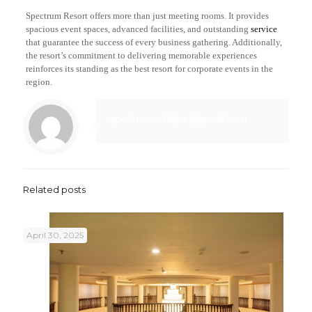
Spectrum Resort offers more than just meeting rooms. It provides
spacious event spaces, advanced facilities, and outstanding
service
that guarantee the success of every business gathering. Additionally,
the resort’s commitment to delivering memorable experiences
reinforces its standing as the best resort for corporate events in the
region.
spectrumudaipur@gmail.com
Related posts
April 30, 2025