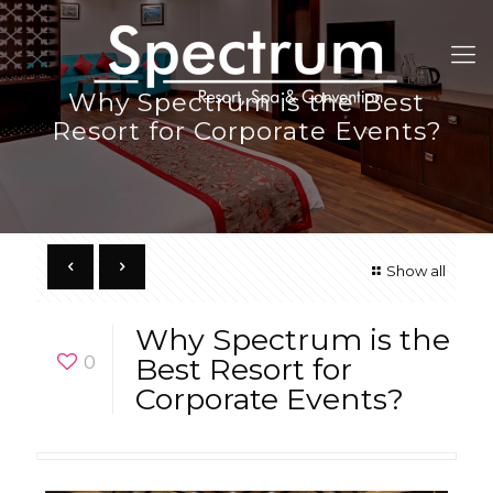
Why Spectrum is the Best
Resort for Corporate Events?
Show all
Why Spectrum is the
0
Best Resort for
Corporate Events?