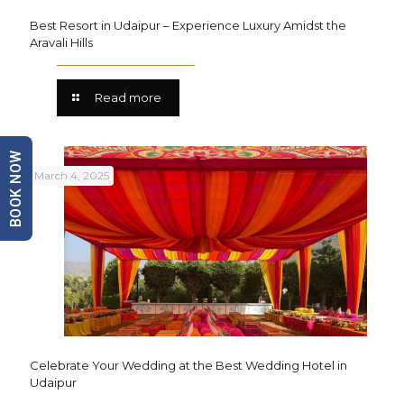
Best Resort in Udaipur – Experience Luxury Amidst the
Aravali Hills
Read more
BOOK NOW
March 4, 2025
Celebrate Your Wedding at the Best Wedding Hotel in
Udaipur