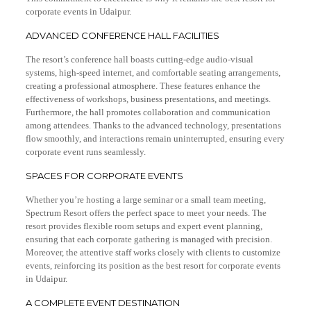
corporate events in Udaipur.
ADVANCED CONFERENCE HALL FACILITIES
The resort’s conference hall boasts cutting-edge audio-visual
systems, high-speed internet, and comfortable seating arrangements,
creating a professional atmosphere. These features enhance the
effectiveness of workshops, business presentations, and meetings.
Furthermore, the hall promotes collaboration and communication
among attendees. Thanks to the advanced technology, presentations
flow smoothly, and interactions remain uninterrupted, ensuring every
corporate event runs seamlessly.
SPACES FOR CORPORATE EVENTS
Whether you’re hosting a large seminar or a small team meeting,
Spectrum Resort offers the perfect space to meet your needs. The
resort provides flexible room setups and expert event planning,
ensuring that each corporate gathering is managed with precision.
Moreover, the attentive staff works closely with clients to customize
events, reinforcing its position as the best resort for corporate events
in Udaipur.
A COMPLETE EVENT DESTINATION