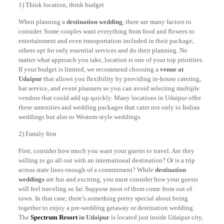
1) Think location, think budget
When planning a
destination wedding
, there are many factors to
consider. Some couples want everything from food and flowers to
entertainment and even transportation included in their package;
others opt for only essential services and do their planning. No
matter what approach you take, location is one of your top priorities.
If your budget is limited, we recommend choosing a
venue at
Udaipur
that allows you flexibility by providing in-house catering,
bar service, and event planners so you can avoid selecting multiple
vendors that could add up quickly. Many locations in Udaipur offer
these amenities and wedding packages that cater not only to Indian
weddings but also to Western-style weddings.
2) Family first
First, consider how much you want your guests to travel. Are they
willing to go all out with an international destination? Or is a trip
across state lines enough of a commitment? While
destination
weddings
are fun and exciting, you must consider how your guests
will feel traveling so far. Suppose most of them come from out of
town. In that case, there’s something pretty special about being
together to enjoy a pre-wedding getaway or destination wedding.
The
Spectrum Resort
in Udaipur
is located just inside Udaipur city,