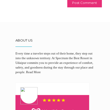
ABOUT US
Every time a traveler steps out of their home, they step out
into the unknown territory. At Spectrum the Best Resort in
Udaipur commits you to provide an experience of comfort,
safety, and goodness during the stay through our place and
people.
Read More