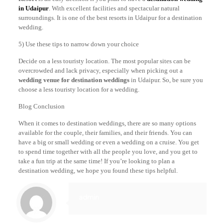
in Udaipur
. With excellent facilities and spectacular natural
surroundings. It is one of the best resorts in Udaipur for a destination
wedding.
5) Use these tips to narrow down your choice
Decide on a less touristy location. The most popular sites can be
overcrowded and lack privacy, especially when picking out a
wedding venue for destination weddings
in Udaipur. So, be sure you
choose a less touristy location for a wedding.
Blog Conclusion
When it comes to destination weddings, there are so many options
available for the couple, their families, and their friends. You can
have a big or small wedding or even a wedding on a cruise. You get
to spend time together with all the people you love, and you get to
take a fun trip at the same time! If you’re looking to plan a
destination wedding, we hope you found these tips helpful.
admin