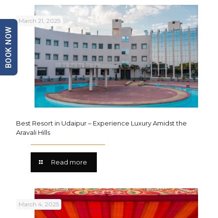
March 21, 2025
BOOK NOW
Best Resort in Udaipur – Experience Luxury Amidst the
Aravali Hills
Read more
March 4, 2025