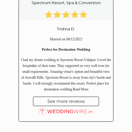
Spectrum Resort, Spa & Convention
Trishna D.
Married on 08/12/2022
Perfect for Destination Wedding
I had my dream wedding in Spectrum Resort Udaipur. Loved the
hospitality of their team. They supported us very well even for
small requirements. Amazing venue's option and beautiful view
of Aravalli Hills. Spectrum Resort is away from city's hustle and
bustle. I will strongly recommend this resort. Perfect place for
destination wedding.
Read More
See more reviews