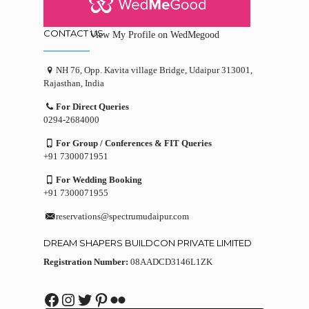
CONTACT US
View My Profile on WedMegood
NH 76, Opp. Kavita village Bridge, Udaipur 313001,
Rajasthan, India
For Direct Queries
0294-2684000
For Group / Conferences & FIT Queries
+91 7300071951
For Wedding Booking
+91 7300071955
reservations@spectrumudaipur.com
DREAM SHAPERS BUILDCON PRIVATE LIMITED
Registration Number:
08AADCD3146L1ZK
Facebook
Instagram
Twitter
Pinterest
Flickr