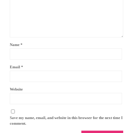
Name
*
Email
*
Website
Save my name, email, and website in this browser for the next time I
comment.