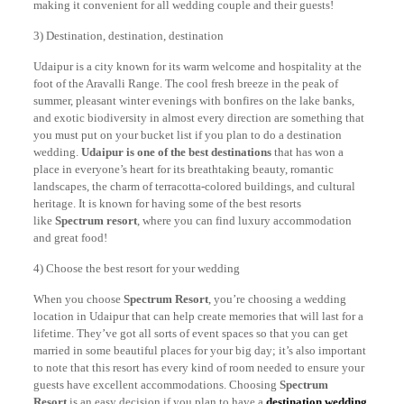
making it convenient for all wedding couple and their guests!
3) Destination, destination, destination
Udaipur is a city known for its warm welcome and hospitality at the
foot of the Aravalli Range. The cool fresh breeze in the peak of
summer, pleasant winter evenings with bonfires on the lake banks,
and exotic biodiversity in almost every direction are something that
you must put on your bucket list if you plan to do a destination
wedding.
Udaipur is one of the best destinations
that has won a
place in everyone’s heart for its breathtaking beauty, romantic
landscapes, the charm of terracotta-colored buildings, and cultural
heritage. It is known for having some of the best resorts
like
Spectrum resort
, where you can find luxury accommodation
and great food!
4) Choose the best resort for your wedding
When you choose
Spectrum Resort
, you’re choosing a wedding
location in Udaipur that can help create memories that will last for a
lifetime. They’ve got all sorts of event spaces so that you can get
married in some beautiful places for your big day; it’s also important
to note that this resort has every kind of room needed to ensure your
guests have excellent accommodations. Choosing
Spectrum
Resort
is an easy decision if you plan to have a
destination wedding