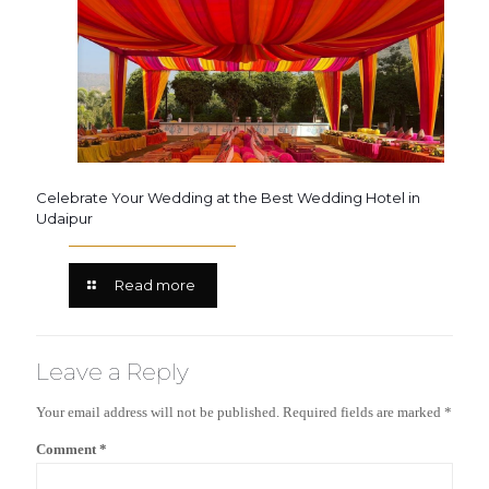
Celebrate Your Wedding at the Best Wedding Hotel in
Udaipur
Read more
Leave a Reply
Your email address will not be published.
Required fields are marked
*
Comment
*