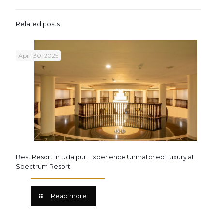
Related posts
April 30, 2025
Best Resort in Udaipur: Experience Unmatched Luxury at
Spectrum Resort
Read more