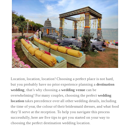
Location, location, location! Choosing a perfect place is not hard,
but you probably have no prior experience planning a
destination
wedding
; that’s why choosing a
wedding venue
can be
overwhelming! For many couples, choosing the perfect
wedding
location
takes precedence over all other wedding details, including
the time of year, the colour of their bridesmaid dresses, and what food
they’ll serve at the reception. To help you navigate this process
successfully, here are five tips to get you started on your way to
choosing the perfect destination wedding location.