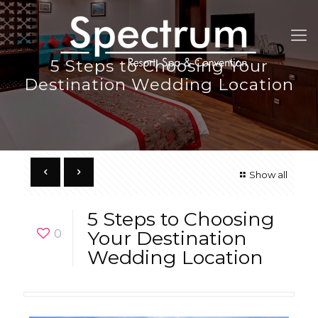
5 Steps to Choosing Your
Destination Wedding Location
Show all
5 Steps to Choosing
0
Your Destination
Wedding Location