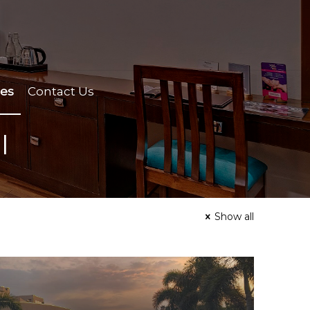
ces
Contact Us
l
Show all