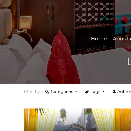
Home
About 
Filter by
Categories
Tags
Author