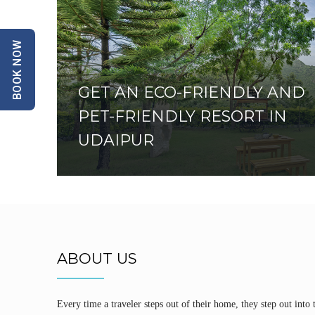
BOOK NOW
GET AN ECO-FRIENDLY AND
PET-FRIENDLY RESORT IN
UDAIPUR
ABOUT US
Every time a traveler steps out of their home, they step out into 