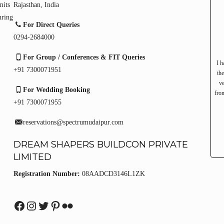
mits
Rajasthan, India
uring
For Direct Queries
0294-2684000
For Group / Conferences & FIT Queries
I h
+91 7300071951
th
ve
For Wedding Booking
from
+91 7300071955
reservations@spectrumudaipur.com
DREAM SHAPERS BUILDCON PRIVATE
LIMITED
Registration Number:
08AADCD3146L1ZK
Facebook
Instagram
Twitter
Pinterest
Flickr