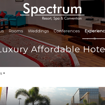
us
Rooms
Weddings
Conferences
Experien
Luxury Affordable Hote
s