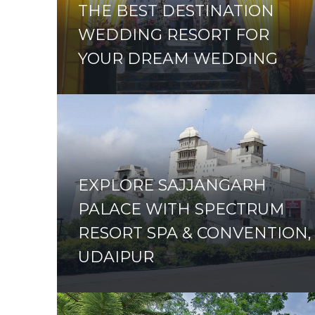
THE BEST DESTINATION
WEDDING RESORT FOR
YOUR DREAM WEDDING
EXPLORE SAJJANGARH
PALACE WITH SPECTRUM
RESORT SPA & CONVENTION,
UDAIPUR