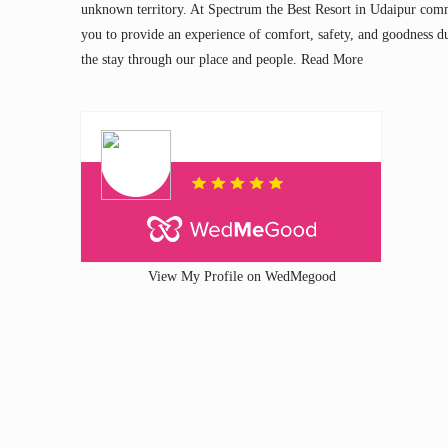
unknown territory. At Spectrum the Best Resort in Udaipur com
you to provide an experience of comfort, safety, and goodness d
the stay through our place and people.
Read More
View My Profile on WedMegood