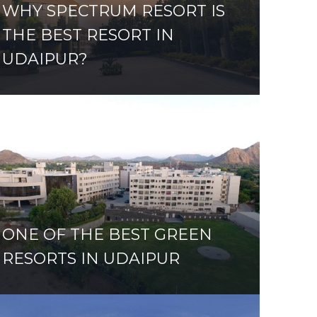
WHY SPECTRUM RESORT IS
THE BEST RESORT IN
UDAIPUR?
ONE OF THE BEST GREEN
RESORTS IN UDAIPUR