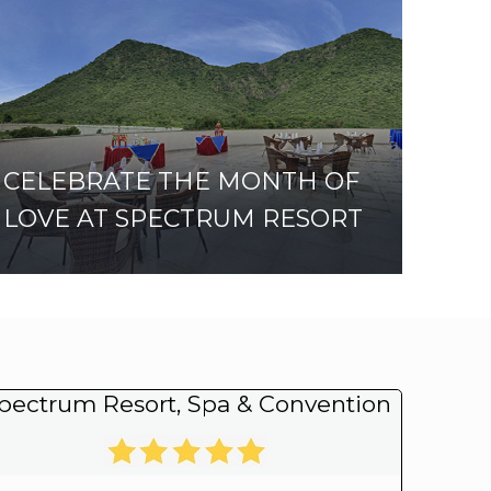
CELEBRATE THE MONTH OF
LOVE AT SPECTRUM RESORT
pectrum Resort, Spa & Convention