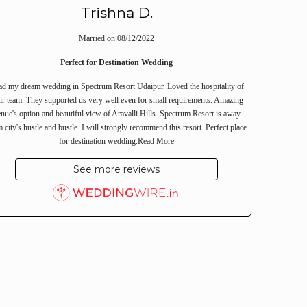
Trishna D.
Married on 08/12/2022
Perfect for Destination Wedding
ad my dream wedding in Spectrum Resort Udaipur. Loved the hospitality of
eir team. They supported us very well even for small requirements. Amazing
nue's option and beautiful view of Aravalli Hills. Spectrum Resort is away
 city's hustle and bustle. I will strongly recommend this resort. Perfect place
for destination wedding.
Read More
See more reviews