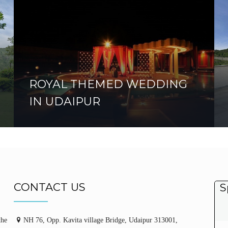
ROYAL THEMED WEDDING
IN UDAIPUR
CONTACT US
S
the
NH 76, Opp. Kavita village Bridge, Udaipur 313001,