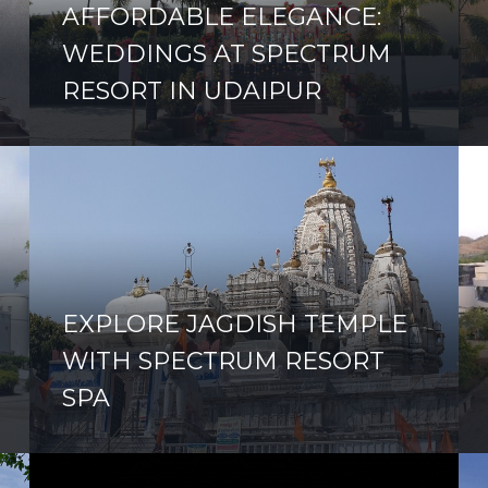
AFFORDABLE ELEGANCE:
WEDDINGS AT SPECTRUM
RESORT IN UDAIPUR
EXPLORE JAGDISH TEMPLE
WITH SPECTRUM RESORT
SPA