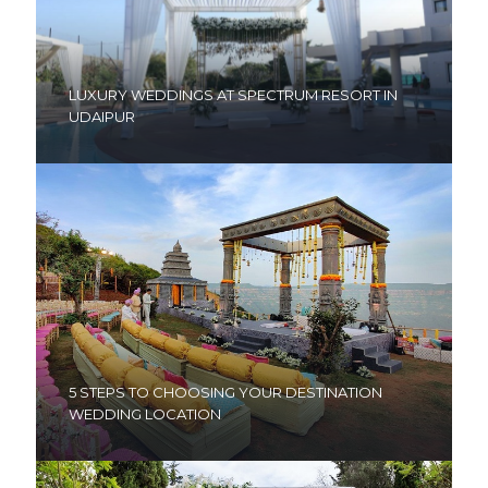
LUXURY WEDDINGS AT SPECTRUM RESORT IN
UDAIPUR
5 STEPS TO CHOOSING YOUR DESTINATION
WEDDING LOCATION