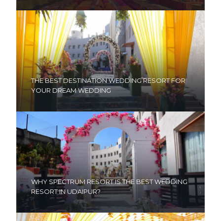
THE BEST DESTINATION WEDDING RESORT FOR
YOUR DREAM WEDDING
WHY SPECTRUM RESORT IS THE BEST WEDDING
RESORT IN UDAIPUR?