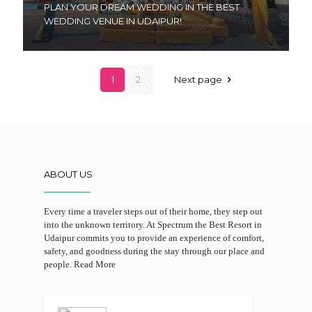
PLAN YOUR DREAM WEDDING IN THE BEST
WEDDING VENUE IN UDAIPUR!
1
2
Next page
ABOUT US
Every time a traveler steps out of their home, they step out
into the unknown territory. At Spectrum the Best Resort in
Udaipur commits you to provide an experience of comfort,
safety, and goodness during the stay through our place and
people.
Read More