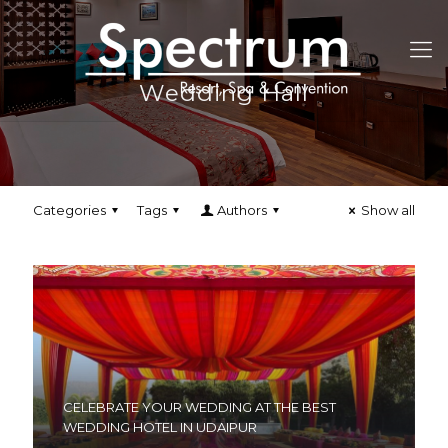
Wedding Hall
Categories
Tags
Authors
Show all
CELEBRATE YOUR WEDDING AT THE BEST
WEDDING HOTEL IN UDAIPUR