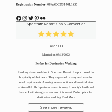
Registration Number:
08AADCD3146L1ZK
Facebook
Instagram
Twitter
Pinterest
Flickr
Spectrum Resort, Spa & Convention
Trishna D.
Married on 08/12/2022
Perfect for Destination Wedding
I had my dream wedding in Spectrum Resort Udaipur. Loved the
hospitality of their team. They supported us very well even for
small requirements. Amazing venue's option and beautiful view
of Aravalli Hills. Spectrum Resort is away from city's hustle and
bustle. I will strongly recommend this resort. Perfect place for
destination wedding.
Read More
See more reviews