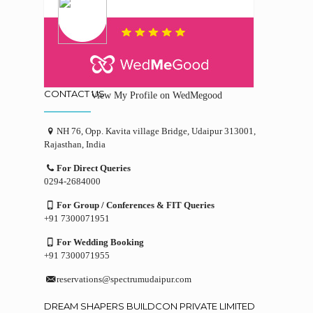
CONTACT US
View My Profile on WedMegood
NH 76, Opp. Kavita village Bridge, Udaipur 313001,
Rajasthan, India
For Direct Queries
0294-2684000
For Group / Conferences & FIT Queries
+91 7300071951
For Wedding Booking
+91 7300071955
reservations@spectrumudaipur.com
DREAM SHAPERS BUILDCON PRIVATE LIMITED