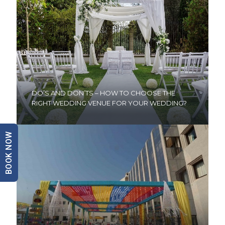
DO’S AND DON’TS – HOW TO CHOOSE THE
RIGHT WEDDING VENUE FOR YOUR WEDDING?
BOOK NOW