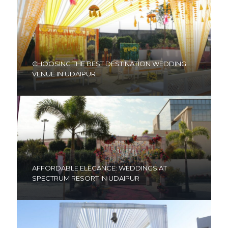
CHOOSING THE BEST DESTINATION WEDDING
VENUE IN UDAIPUR
AFFORDABLE ELEGANCE: WEDDINGS AT
SPECTRUM RESORT IN UDAIPUR