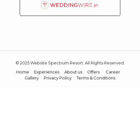
© 2025 Website Spectrum Resort. All Rights Reserved.
Home
Experiences
About us
Offers
Career
Gallery
Privacy Policy
Terms & Conditions