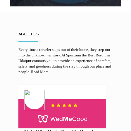
ABOUT US
Every time a traveler steps out of their home, they step out
into the unknown territory. At Spectrum the Best Resort in
Udaipur commits you to provide an experience of comfort,
safety, and goodness during the stay through our place and
people.
Read More
CONTACT US