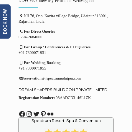
View My Profile on WedMegood
BOOK NOW
NH 76, Opp. Kavita village Bridge, Udaipur 313001,
Rajasthan, India
For Direct Queries
0294-2684000
For Group / Conferences & FIT Queries
+91 7300071951
For Wedding Booking
+91 7300071955
reservations@spectrumudaipur.com
DREAM SHAPERS BUILDCON PRIVATE LIMITED
Registration Number:
08AADCD3146L1ZK
Facebook
Instagram
Twitter
Pinterest
Flickr
Spectrum Resort, Spa & Convention