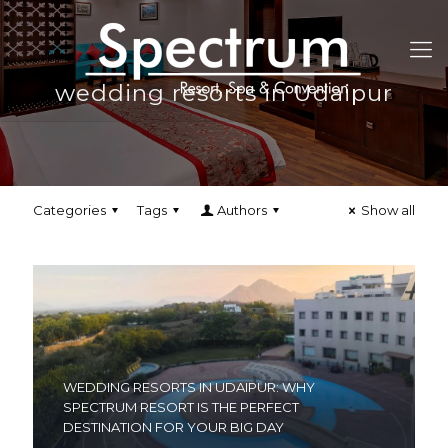
wedding resorts in Udaipur
Categories
Tags
Authors
Show all
WEDDING RESORTS IN UDAIPUR: WHY
SPECTRUM RESORT IS THE PERFECT
DESTINATION FOR YOUR BIG DAY