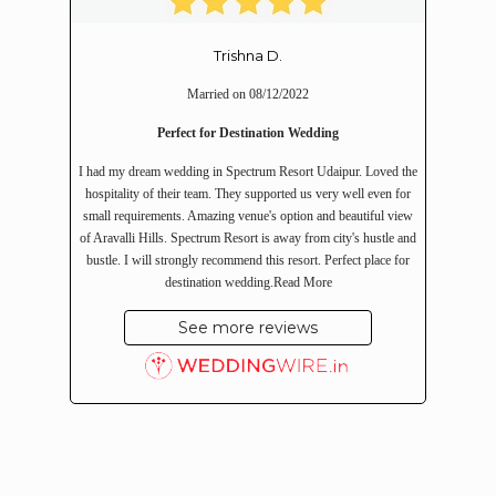
Trishna D.
Married on 08/12/2022
Perfect for Destination Wedding
I had my dream wedding in Spectrum Resort Udaipur. Loved the
hospitality of their team. They supported us very well even for
small requirements. Amazing venue's option and beautiful view
of Aravalli Hills. Spectrum Resort is away from city's hustle and
bustle. I will strongly recommend this resort. Perfect place for
destination wedding.
Read More
See more reviews