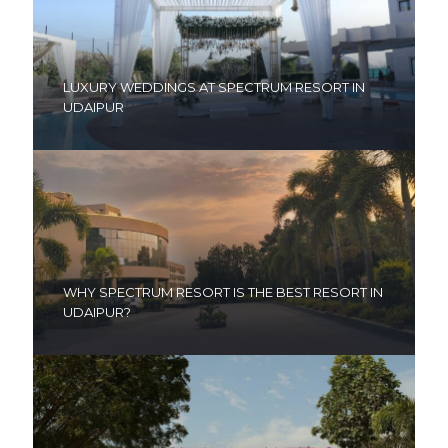
LUXURY WEDDINGS AT SPECTRUM RESORT IN
UDAIPUR
WHY SPECTRUM RESORT IS THE BEST RESORT IN
UDAIPUR?