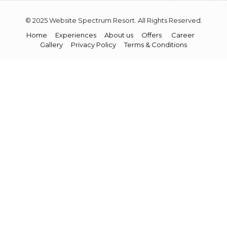
© 2025 Website Spectrum Resort. All Rights Reserved.
Home
Experiences
About us
Offers
Career
Gallery
Privacy Policy
Terms & Conditions