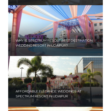
WHY IS SPECTRUM RESORT BEST DESTINATION
WEDDING RESORT IN UDAIPUR?
AFFORDABLE ELEGANCE: WEDDINGS AT
SPECTRUM RESORT IN UDAIPUR