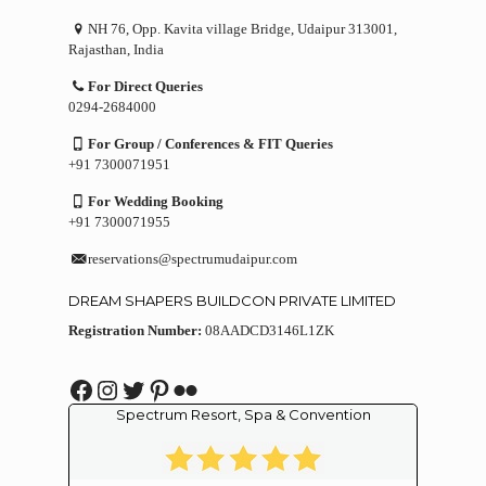
NH 76, Opp. Kavita village Bridge, Udaipur 313001,
Rajasthan, India
For Direct Queries
0294-2684000
For Group / Conferences & FIT Queries
+91 7300071951
For Wedding Booking
+91 7300071955
reservations@spectrumudaipur.com
DREAM SHAPERS BUILDCON PRIVATE LIMITED
Registration Number:
08AADCD3146L1ZK
Facebook
Instagram
Twitter
Pinterest
Flickr
Spectrum Resort, Spa & Convention