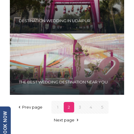
DESTINATION WEDDING IN UDAIPUR
THE BEST WEDDING DESTINATION NEAR YOU
Prev page
1
2
3
4
5
BOOK NOW
Next page