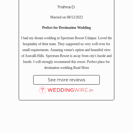
Trishna D.
Married on 08/12/2022
Perfect for Destination Wedding
I had my dream wedding in Spectrum Resort Udaipur. Loved the
hospitality of their team. They supported us very well even for
small requirements. Amazing venue's option and beautiful view
of Aravalli Hills. Spectrum Resort is away from city's hustle and
bustle. I will strongly recommend this resort. Perfect place for
destination wedding.
Read More
See more reviews