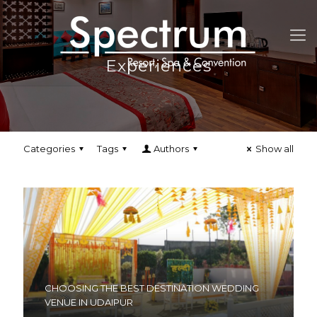
Experiences
Categories
Tags
Authors
Show all
CHOOSING THE BEST DESTINATION WEDDING
VENUE IN UDAIPUR