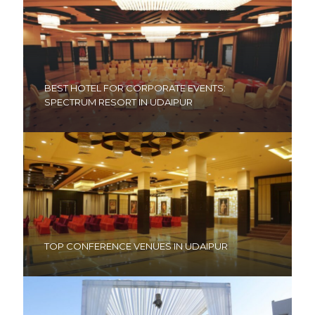
BEST HOTEL FOR CORPORATE EVENTS:
SPECTRUM RESORT IN UDAIPUR
TOP CONFERENCE VENUES IN UDAIPUR