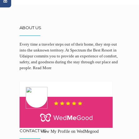
ABOUT US
Every time a traveler steps out of their home, they step out
into the unknown territory. At Spectrum the Best Resort in
Udaipur commits you to provide an experience of comfort,
safety, and goodness during the stay through our place and
people.
Read More
CONTACT US
View My Profile on WedMegood