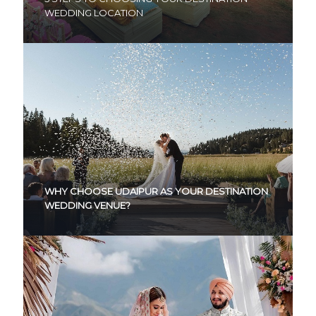
WEDDING LOCATION
WHY CHOOSE UDAIPUR AS YOUR DESTINATION
WEDDING VENUE?