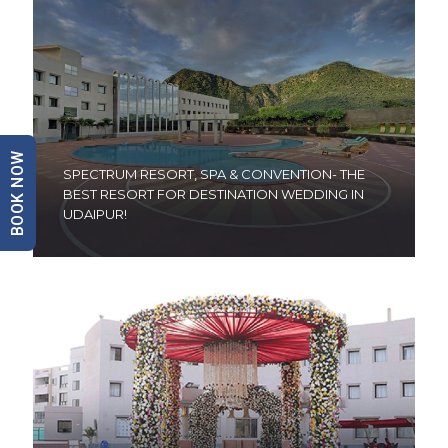
BOOK NOW
SPECTRUM RESORT, SPA & CONVENTION- THE
BEST RESORT FOR DESTINATION WEDDING IN
UDAIPUR!