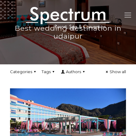
Best wedding destination in
udaipur
Categories
Tags
Authors
Show all