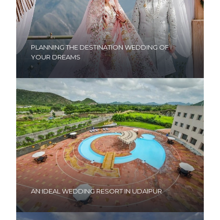
PLANNING THE DESTINATION WEDDING OF
YOUR DREAMS
AN IDEAL WEDDING RESORT IN UDAIPUR