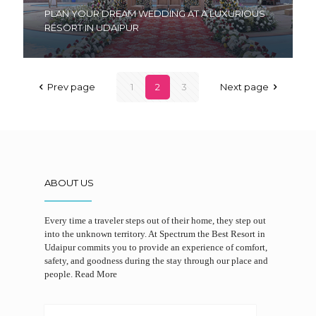
PLAN YOUR DREAM WEDDING AT A LUXURIOUS
RESORT IN UDAIPUR
Prev page
1
2
3
Next page
ABOUT US
Every time a traveler steps out of their home, they step out
into the unknown territory. At Spectrum the Best Resort in
Udaipur commits you to provide an experience of comfort,
safety, and goodness during the stay through our place and
people.
Read More