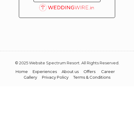
© 2025 Website Spectrum Resort. All Rights Reserved.
Home
Experiences
About us
Offers
Career
Gallery
Privacy Policy
Terms & Conditions