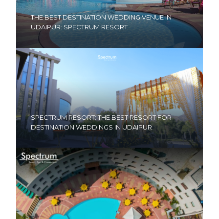
THE BEST DESTINATION WEDDING VENUE IN
UDAIPUR: SPECTRUM RESORT
SPECTRUM RESORT: THE BEST RESORT FOR
DESTINATION WEDDINGS IN UDAIPUR