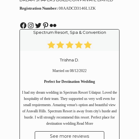
Registration Number:
08AADCD3146L1ZK
Facebook
Instagram
Twitter
Pinterest
Flickr
Spectrum Resort, Spa & Convention
Trishna D.
Married on 08/12/2022
Perfect for Destination Wedding
I had my dream wedding in Spectrum Resort Udaipur. Loved the
hospitality of their team. They supported us very well even for
small requirements. Amazing venue's option and beautiful view
of Aravalli Hills. Spectrum Resort is away from city's hustle and
bustle. I will strongly recommend this resort. Perfect place for
destination wedding.
Read More
See more reviews