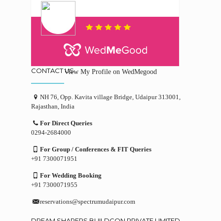
CONTACT US
View My Profile on WedMegood
NH 76, Opp. Kavita village Bridge, Udaipur 313001,
Rajasthan, India
For Direct Queries
0294-2684000
For Group / Conferences & FIT Queries
+91 7300071951
For Wedding Booking
+91 7300071955
reservations@spectrumudaipur.com
DREAM SHAPERS BUILDCON PRIVATE LIMITED