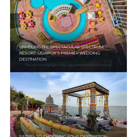
UNVEILING THE SPECTACULAR SPECTRUM
RESORT: UDAIPUR’S PREMIER WEDDING
DESTINATION
5 STEPS TO CHOOSING YOUR DESTINATION